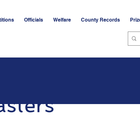
itions
Officials
Welfare
County Records
Priz
sters