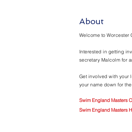
About
Welcome to Worcester 
Interested in getting 
secretary Malcolm for a
Get involved with your 
your name down for the
Swim England Masters C
Swim England Masters 