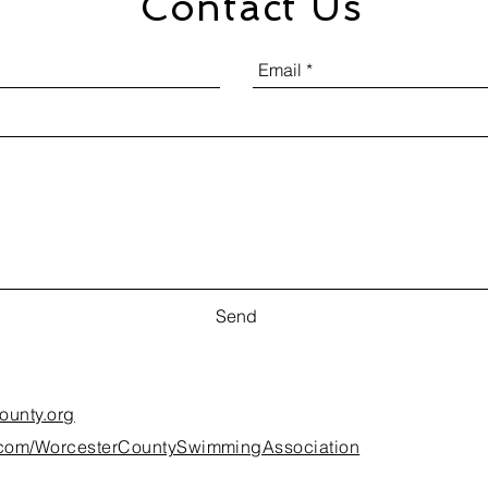
Contact Us
Send
ounty.org
k.com/WorcesterCountySwimmingAssociation