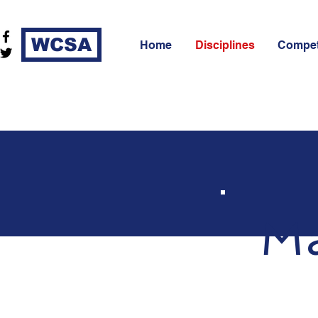
WCSA
Home
Disciplines
Compet
Ma