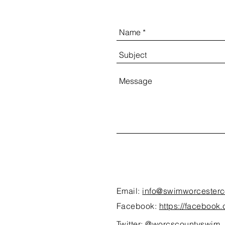
Email:
info@swimworcesterc
Facebook:
https://faceboo
Twitter:
@worcscountyswim