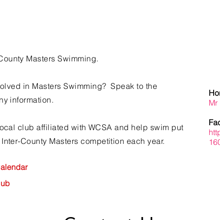
County Masters Swimming.
involved in Masters Swimming? Speak to the
Hon
ny information.
Mr
Fa
local club affiliated with WCSA and help swim put
ht
 Inter-County Masters
competition
each year.
16
alendar
Hub