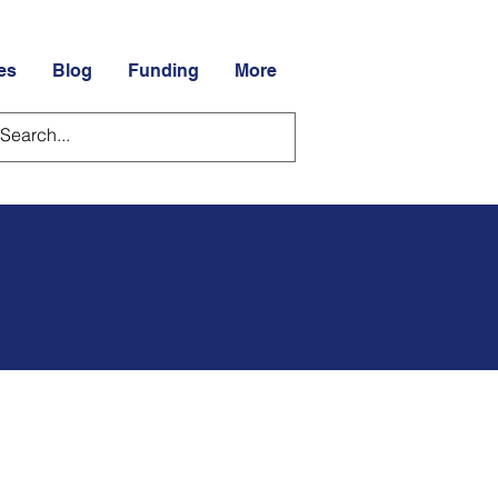
es
Blog
Funding
More