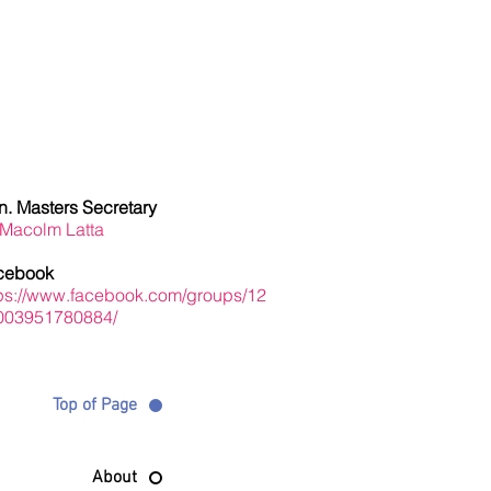
Masters Info
. Masters Secretary
 Macolm Latta
cebook
tps://www.facebook.com/groups/12
003951780884/
Top of Page
About